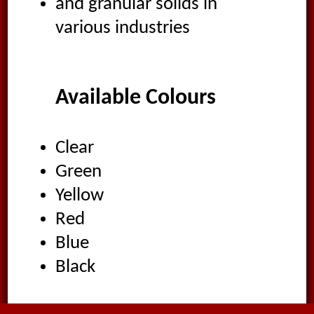
and granular solids in
various industries
Available Colours
Clear
Green
Yellow
Red
Blue
Black