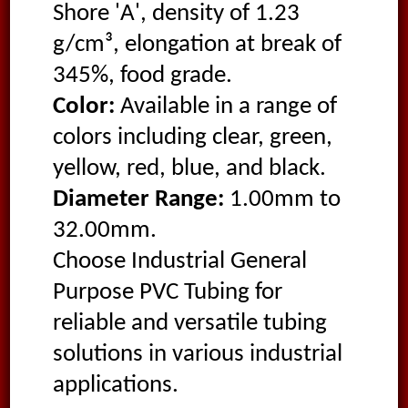
Shore 'A', density of 1.23
g/cm³, elongation at break of
345%, food grade.
Color:
Available in a range of
colors including clear, green,
yellow, red, blue, and black.
Diameter Range:
1.00mm to
32.00mm.
Choose Industrial General
Purpose PVC Tubing for
reliable and versatile tubing
solutions in various industrial
applications.