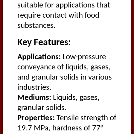
suitable for applications that
require contact with food
substances.
Key Features:
Applications:
Low-pressure
conveyance of liquids, gases,
and granular solids in various
industries.
Mediums:
Liquids, gases,
granular solids.
Properties:
Tensile strength of
19.7 MPa, hardness of 77°