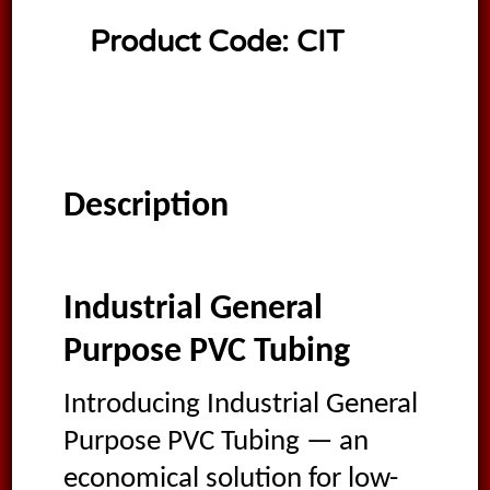
Product Code:
CIT
Description
Industrial General
Purpose PVC Tubing
Introducing Industrial General
Purpose PVC Tubing — an
economical solution for low-