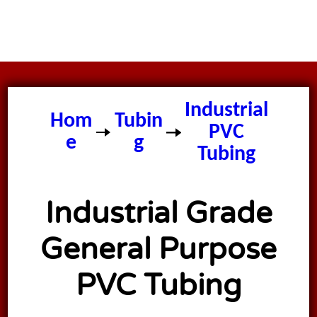
Industrial
Hom
Tubin
PVC
e
g
Tubing
Industrial Grade
General Purpose
PVC Tubing