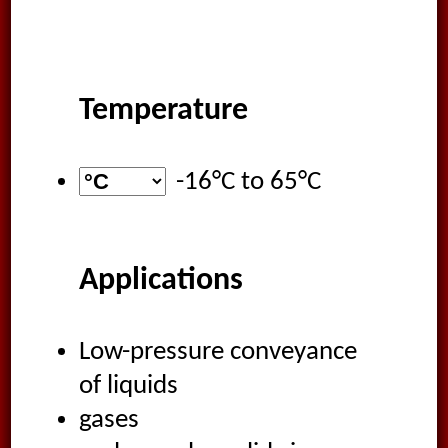
Temperature
-16°C
to
65°C
Applications
Low-pressure conveyance
of liquids
gases