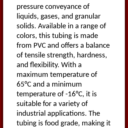
pressure conveyance of
liquids, gases, and granular
solids. Available in a range of
colors, this tubing is made
from PVC and offers a balance
of tensile strength, hardness,
and flexibility. With a
maximum temperature of
65°C and a minimum
temperature of -16°C, it is
suitable for a variety of
industrial applications. The
tubing is food grade, making it