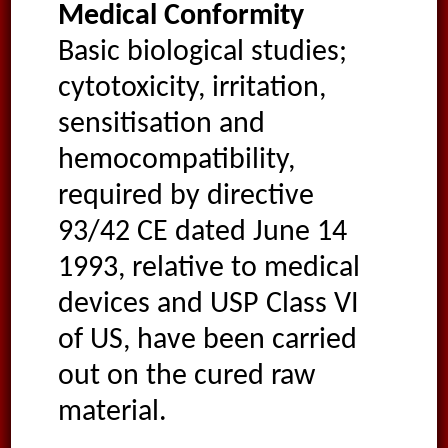
Medical Conformity
Basic biological studies;
cytotoxicity, irritation,
sensitisation and
hemocompatibility,
required by directive
93/42 CE dated June 14
1993, relative to medical
devices and USP Class VI
of US, have been carried
out on the cured raw
material.