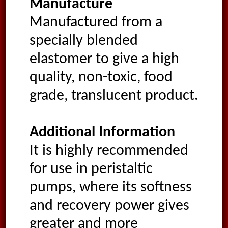
Manufacture
Manufactured from a
specially blended
elastomer to give a high
quality, non-toxic, food
grade, translucent product.
Additional Information
It is highly recommended
for use in peristaltic
pumps, where its softness
and recovery power gives
greater and more