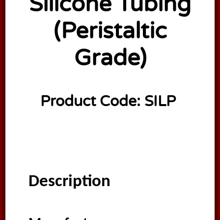
Silicone Tubing
(Peristaltic
Grade)
Product Code:
SILP
Description