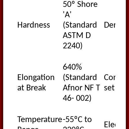
50º Shore
'A'
Hardness
(Standard
Densit
ASTM D
2240)
640%
Elongation
(Standard
Compre
at Break
Afnor NF T
set
46- 002)
Temperature
-55ºC to
Electri