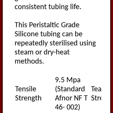
consistent tubing life.
This Peristaltic Grade
Silicone tubing can be
repeatedly sterilised using
steam or dry-heat
methods.
9.5 Mpa
Tensile
(Standard
Tear
Strength
Afnor NF T
Streng
46- 002)