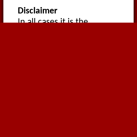
Disclaimer
In all cases it is the
customer’s responsibility
to verify conformity of the
product with the tests
imposed by the
appropriate end-use
regulations. All products
are supplied non-sterile for
use in non-patient-
connected applications.