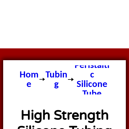
Peristalti
Hom
Tubin
c
e
g
Silicone
Tube
High Strength