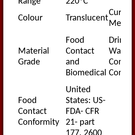
Range
220ºC
Cure
Colour
Translucent
Metho
Food
Drinki
Material
Contact
Water
Grade
and
Contac
Biomedical
Confor
United
Food
States: US-
Contact
FDA- CFR
Conformity
21- part
177. 2600