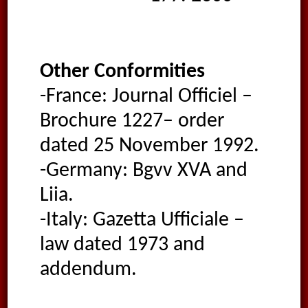
Other Conformities
-France: Journal Officiel –
Brochure 1227– order
dated 25 November 1992.
-Germany: Bgvv XVA and
Liia.
-Italy: Gazetta Ufficiale –
law dated 1973 and
addendum.