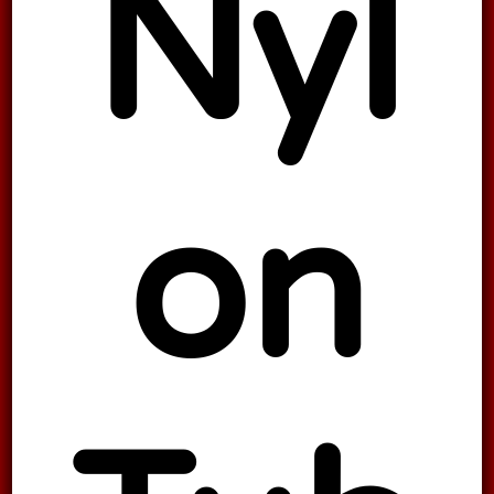
Nyl
on