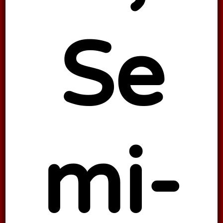
Se
mi-