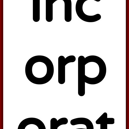
inc
orp