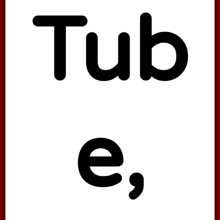
Tub
e,