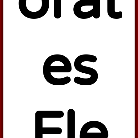
orat
es
Fle