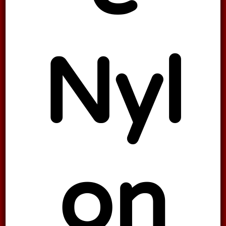
Nyl
on