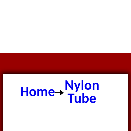
Nylon
Home
Tube