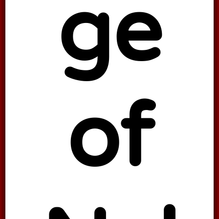
ge
of