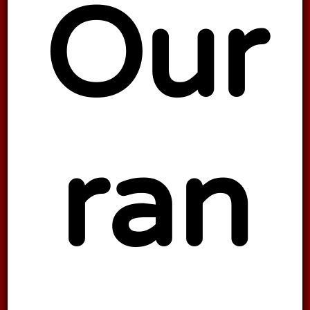
Our
ran