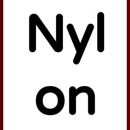
Nyl
on