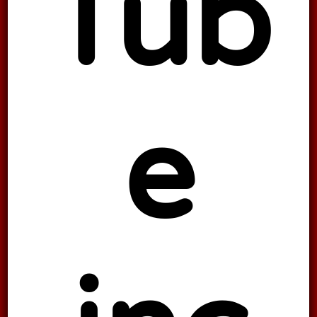
Tub
e