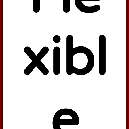
xibl
e