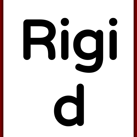
Rigi
d