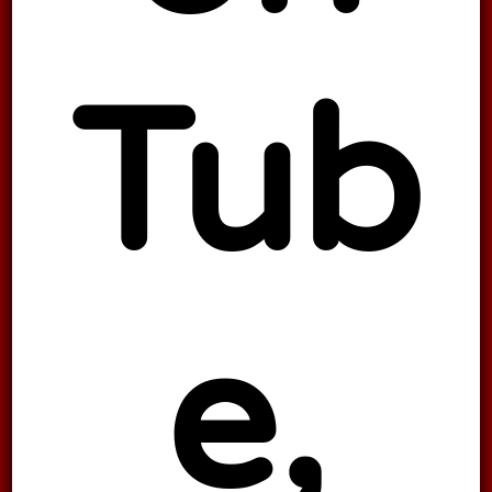
Tub
e,