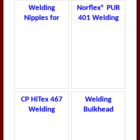
Welding
Norflex® PUR
Nipples for
401 Welding
Tube
CP HiTex 467
Welding
Welding
Bulkhead
Steel 8-38mm