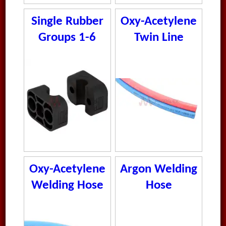
Single Rubber
Oxy-Acetylene
Groups 1-6
Twin Line
Welding Hose
Oxy-Acetylene
Argon Welding
Welding Hose
Hose