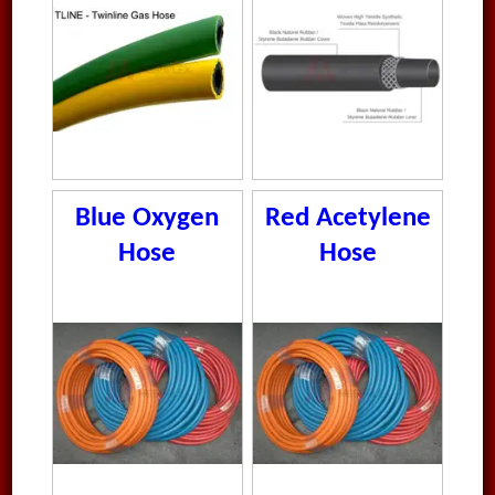
Blue Oxygen
Red Acetylene
Hose
Hose