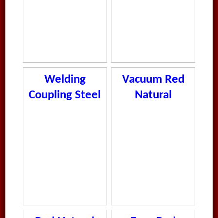
Welding
Vacuum Red
Coupling Steel
Natural
L
Rubber Tube