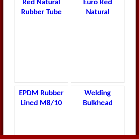
Red Natural
Euro Red
Rubber Tube
Natural
Rubber Tube
EPDM Rubber
Welding
Lined M8/10
Bulkhead
Clamps
Stainless Steel
S 6-25mm