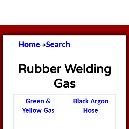
Home
Search
Rubber Welding
Gas
Green &
Black Argon
Yellow Gas
Hose
Hose