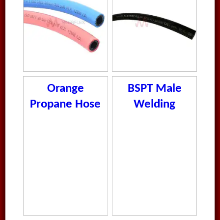
Orange
BSPT Male
Propane Hose
Welding
Nipple 316
Stainless Steel