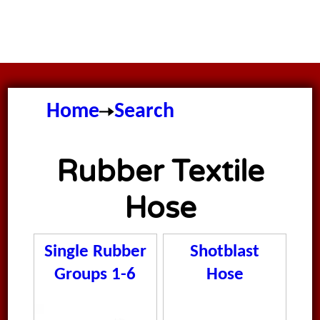
Home
Search
Rubber Textile
Hose
Single Rubber
Shotblast
Groups 1-6
Hose