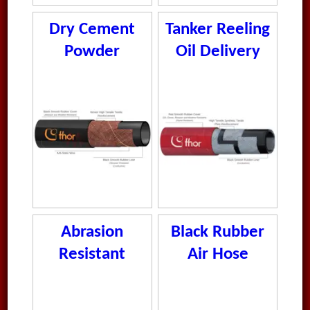
Dry Cement
Tanker Reeling
Powder
Oil Delivery
Delivery Hose
Hose
Abrasion
Black Rubber
Resistant
Air Hose
Vacuum Hose