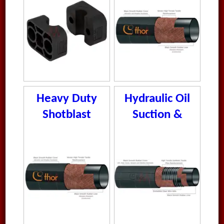
Heavy Duty
Hydraulic Oil
Shotblast
Suction &
Hose
Delivery Hose