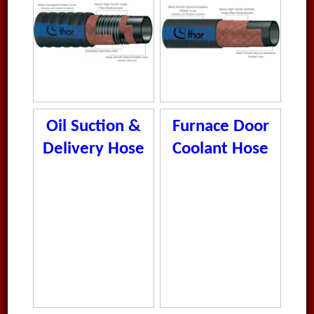
Oil Suction &
Furnace Door
Delivery Hose
Coolant Hose