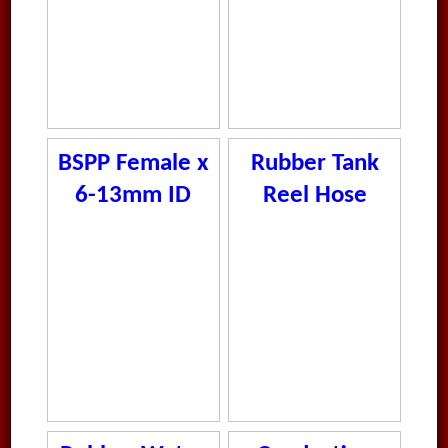
BSPP Female x
Rubber Tank
6-13mm ID
Reel Hose
Rubber