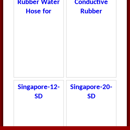
Rubber Water
Conductive
Hose for
Rubber
Automotive
Medium Duty
and Industrial
Shotblast
Use
Hose
Singapore-12-
Singapore-20-
SD
SD