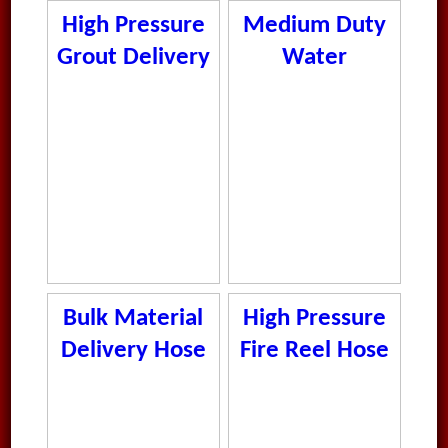
High Pressure
Medium Duty
Grout Delivery
Water
Hose
Delivery Hose
Bulk Material
High Pressure
Delivery Hose
Fire Reel Hose